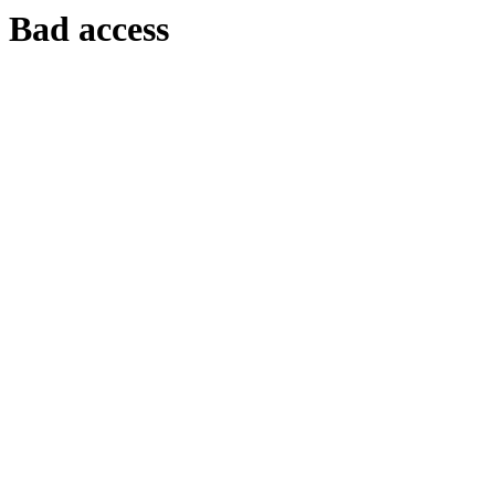
Bad access