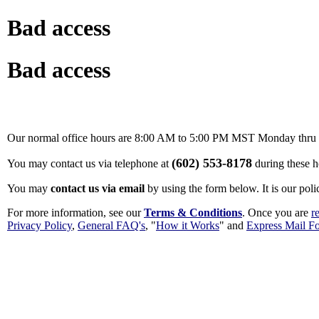
Bad access
Bad access
Our normal office hours are 8:00 AM to 5:00 PM MST Monday thru F
(602) 553-8178
You may contact us via telephone at
during these h
You may
contact us via email
by using the form below. It is our poli
For more information, see our
Terms & Conditions
. Once you are
r
Privacy Policy
,
General FAQ's
, "
How it Works
" and
Express Mail F