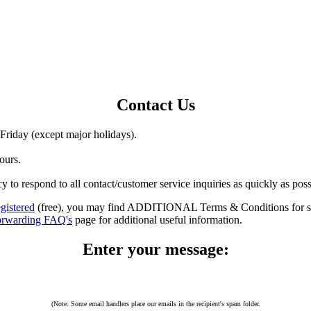
Contact Us
riday (except major holidays).
ours.
cy to respond to all contact/customer service inquiries as quickly as po
egistered
(free), you may find ADDITIONAL Terms & Conditions for sel
orwarding FAQ's
page for additional useful information.
Enter your message:
(Note: Some email handlers place our emails in the recipient's spam folder.