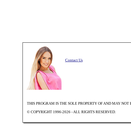
Contact Us
THIS PROGRAM IS THE SOLE PROPERTY OF
AND MAY NOT 
© COPYRIGHT 1996-2026 - ALL RIGHTS RESERVED.