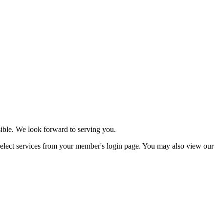
ssible. We look forward to serving you.
ect services from your member's login page. You may also view our