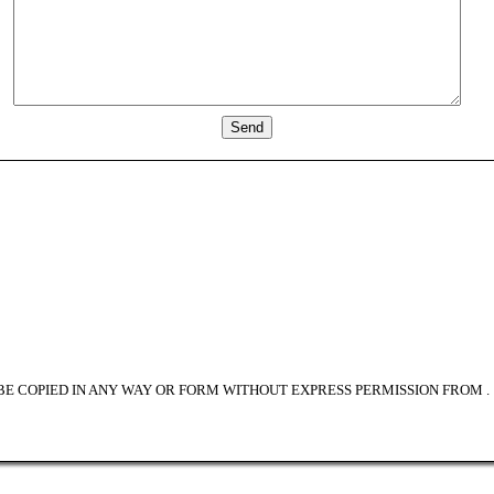
BE COPIED IN ANY WAY OR FORM WITHOUT EXPRESS PERMISSION FROM
.