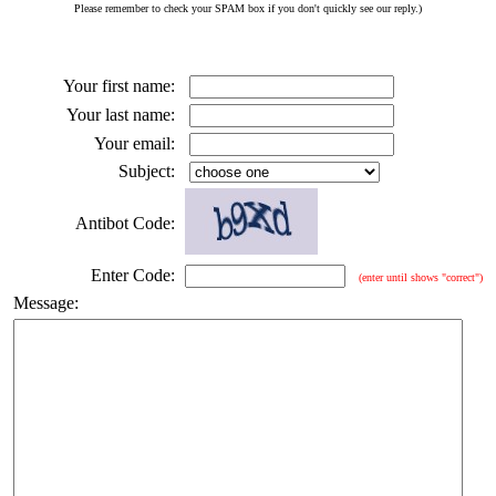
Please remember to check your SPAM box if you don't quickly see our reply.)
Your first name:
Your last name:
Your email:
Subject:
Antibot Code:
Enter Code:
(enter until shows "correct")
Message: