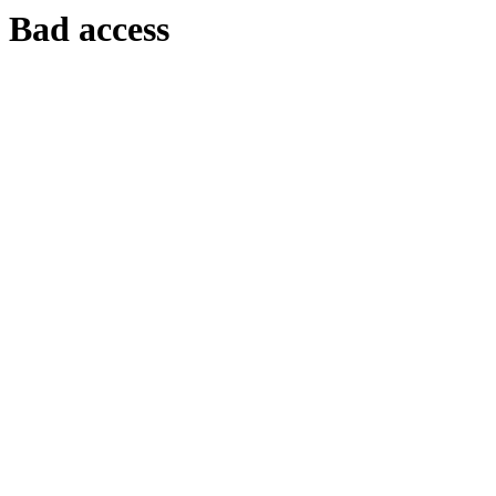
Bad access