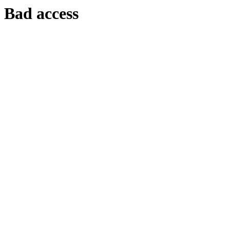
Bad access