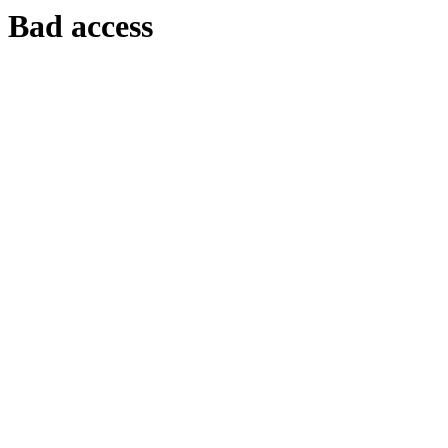
Bad access