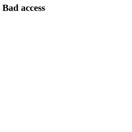
Bad access